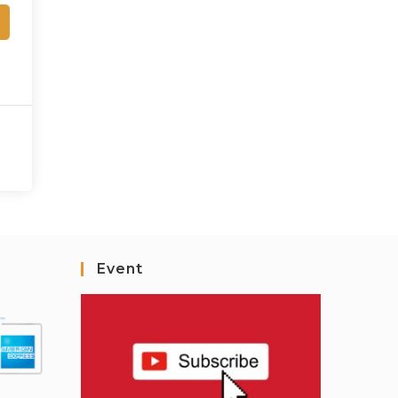
Event