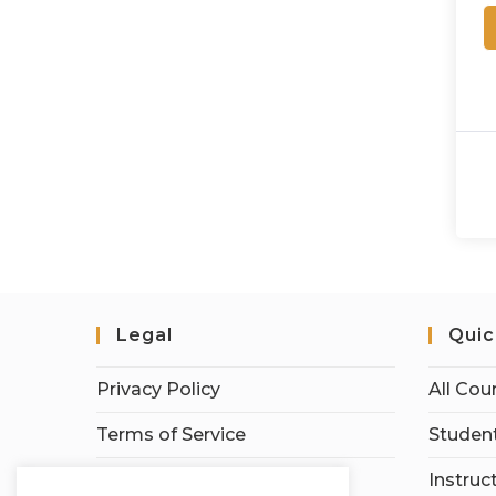
Legal
Quic
Privacy Policy
All Cou
Terms of Service
Student
Earnings Disclaimer
Instruc