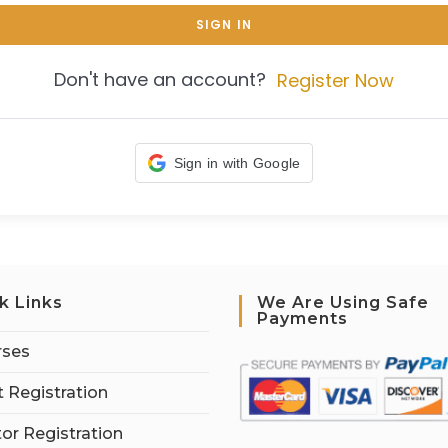
SIGN IN
Don't have an account?
Register Now
Sign in with Google
k Links
We Are Using Safe
Payments
rses
 Registration
tor Registration