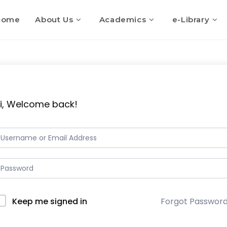
Home
About Us
Academics
e-Library
i, Welcome back!
Keep me signed in
Forgot Passwor