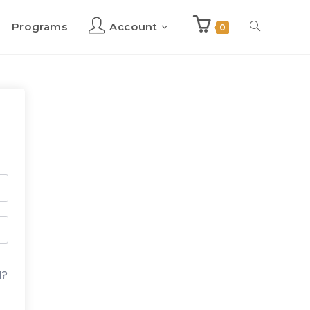
Programs
Account
Toggle
0
website
search
d?