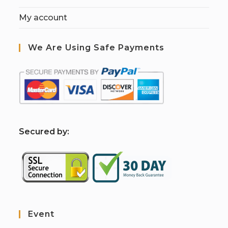
My account
We Are Using Safe Payments
S
ecured by:
Event