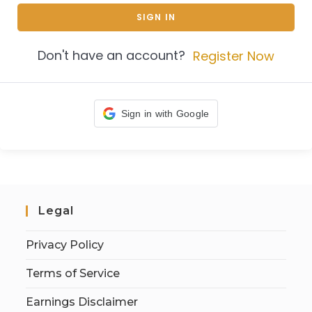
SIGN IN
Don't have an account?
Register Now
Sign in with Google
Legal
Privacy Policy
Terms of Service
Earnings Disclaimer