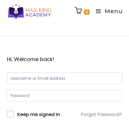
Menu
0
Skip
to
content
Hi, Welcome back!
Keep me signed in
Forgot Password?