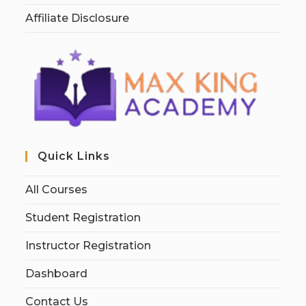
Affiliate Disclosure
Quick Links
All Courses
Student Registration
Instructor Registration
Dashboard
Contact Us