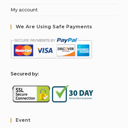
My account
We Are Using Safe Payments
S
ecured by:
Event