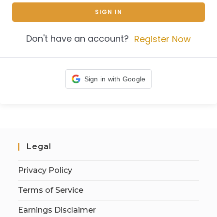
SIGN IN
Don't have an account?
Register Now
Sign in with Google
Legal
Privacy Policy
Terms of Service
Earnings Disclaimer