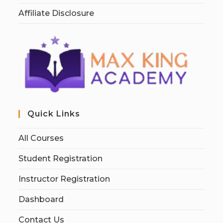
Affiliate Disclosure
Quick Links
All Courses
Student Registration
Instructor Registration
Dashboard
Contact Us