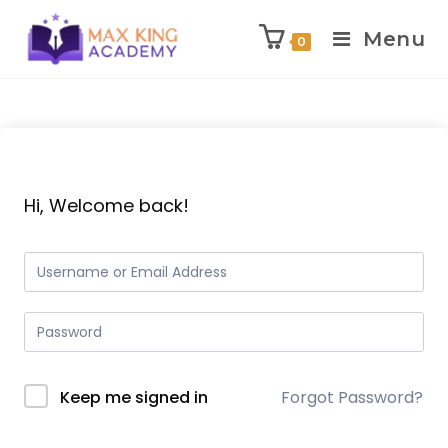
Menu
0
Skip
to
content
Hi, Welcome back!
Keep me signed in
Forgot Password?