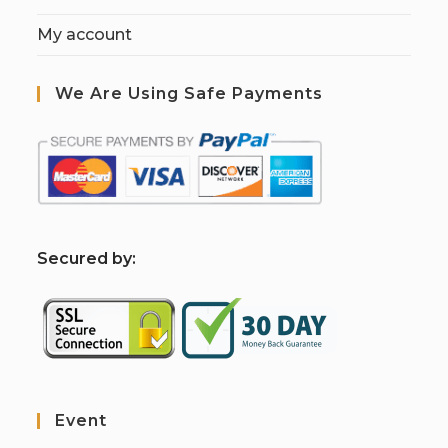
My account
We Are Using Safe Payments
S
ecured by:
Event