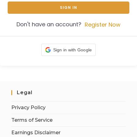
SIGN IN
Don't have an account?
Register Now
Sign in with Google
Legal
Privacy Policy
Terms of Service
Earnings Disclaimer