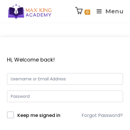
Menu
0
Skip
to
content
Hi, Welcome back!
Keep me signed in
Forgot Password?