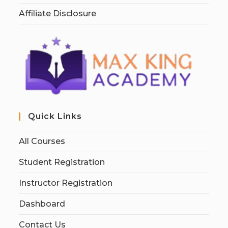
Affiliate Disclosure
Quick Links
All Courses
Student Registration
Instructor Registration
Dashboard
Contact Us