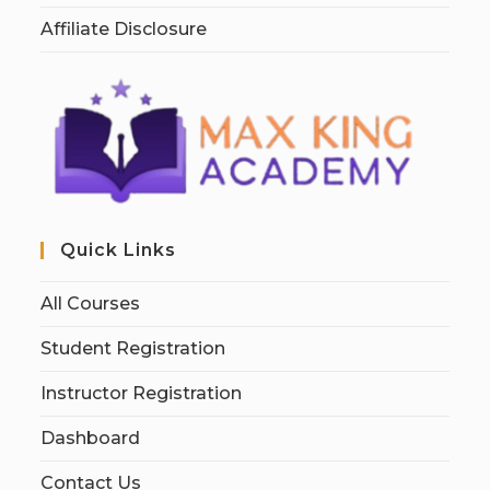
Affiliate Disclosure
Quick Links
All Courses
Student Registration
Instructor Registration
Dashboard
Contact Us