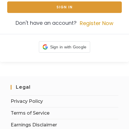
SIGN IN
Don't have an account?
Register Now
Sign in with Google
Legal
Privacy Policy
Terms of Service
Earnings Disclaimer