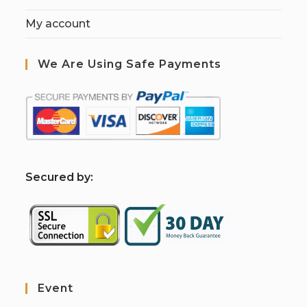
My account
We Are Using Safe Payments
S
ecured by:
Event