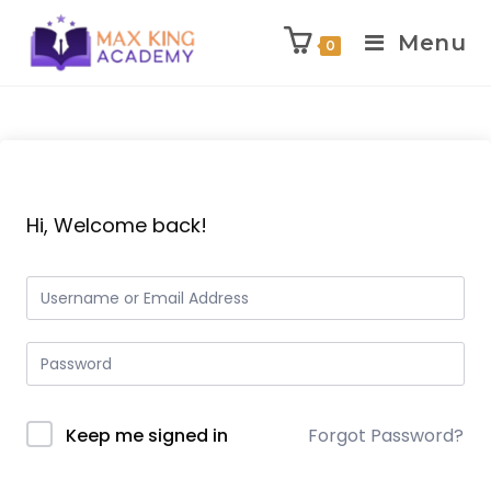
Menu
0
Skip
to
content
Hi, Welcome back!
Keep me signed in
Forgot Password?