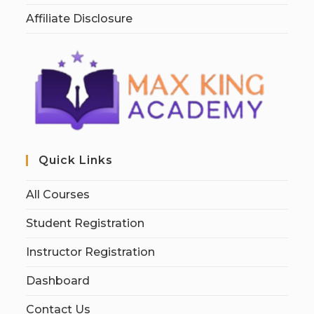
Affiliate Disclosure
Quick Links
All Courses
Student Registration
Instructor Registration
Dashboard
Contact Us