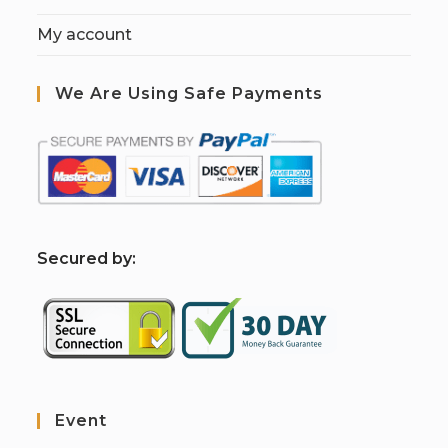
My account
We Are Using Safe Payments
S
ecured by:
Event