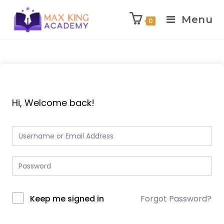
Menu
0
Skip
to
content
Hi, Welcome back!
Keep me signed in
Forgot Password?