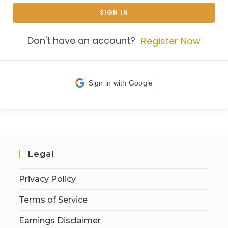
SIGN IN
Don't have an account?
Register Now
Sign in with Google
Legal
Privacy Policy
Terms of Service
Earnings Disclaimer