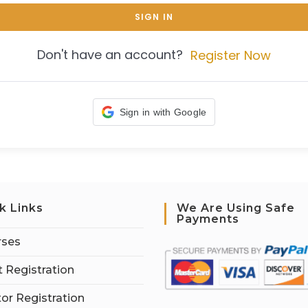
SIGN IN
Don't have an account?
Register Now
Sign in with Google
k Links
We Are Using Safe
Payments
rses
 Registration
tor Registration