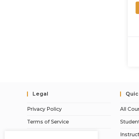
Legal
Quic
Privacy Policy
All Cou
Terms of Service
Student
Earnings Disclaimer
Instruc