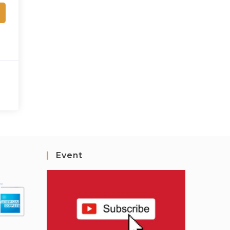
Event