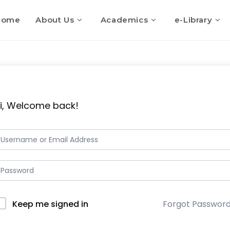
Home
About Us
Academics
e-Library
i, Welcome back!
Keep me signed in
Forgot Passwor