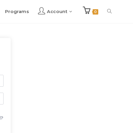
Programs
Account
Toggle
0
website
search
d?