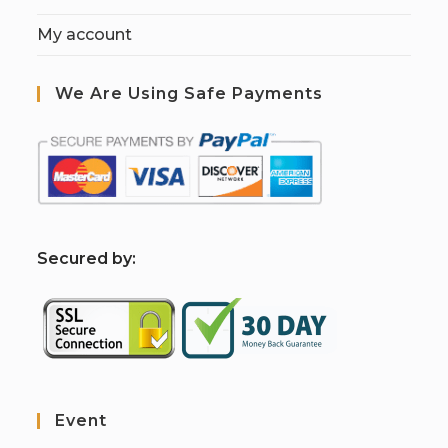
My account
We Are Using Safe Payments
S
ecured by:
Event