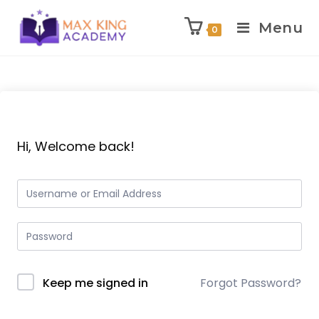
Menu
0
Skip
to
content
Hi, Welcome back!
Keep me signed in
Forgot Password?