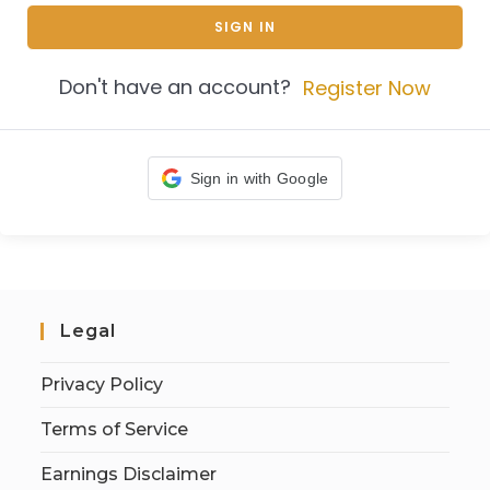
SIGN IN
Don't have an account?
Register Now
Sign in with Google
Legal
Privacy Policy
Terms of Service
Earnings Disclaimer