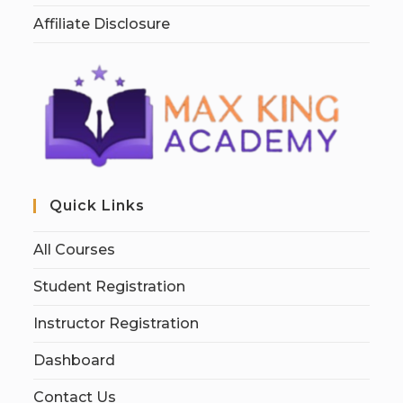
Affiliate Disclosure
Quick Links
All Courses
Student Registration
Instructor Registration
Dashboard
Contact Us