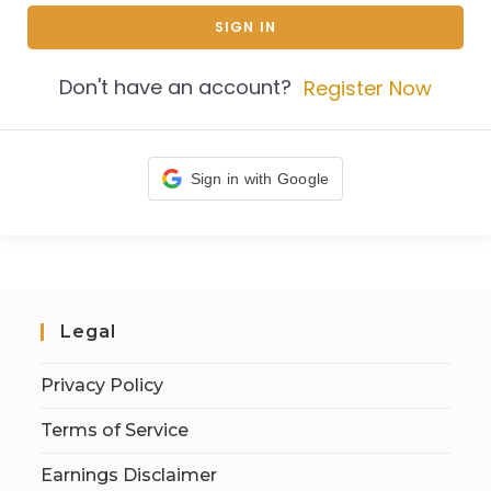
SIGN IN
Don't have an account?
Register Now
Sign in with Google
Legal
Privacy Policy
Terms of Service
Earnings Disclaimer