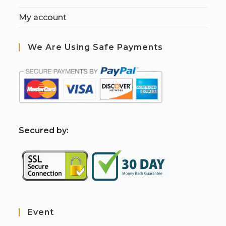
My account
We Are Using Safe Payments
S
ecured by:
Event