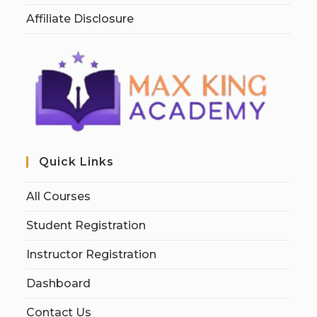
Affiliate Disclosure
Quick Links
All Courses
Student Registration
Instructor Registration
Dashboard
Contact Us