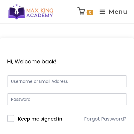
Menu
0
Skip
to
content
Hi, Welcome back!
Keep me signed in
Forgot Password?