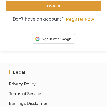
SIGN IN
Don't have an account?
Register Now
Sign in with Google
Legal
Privacy Policy
Terms of Service
Earnings Disclaimer