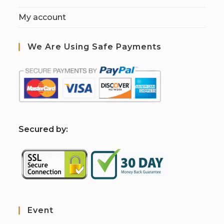
My account
We Are Using Safe Payments
S
ecured by:
Event