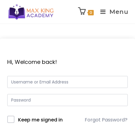
Menu
0
Skip
to
content
Hi, Welcome back!
Keep me signed in
Forgot Password?