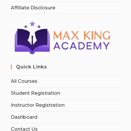
Affiliate Disclosure
Quick Links
All Courses
Student Registration
Instructor Registration
Dashboard
Contact Us