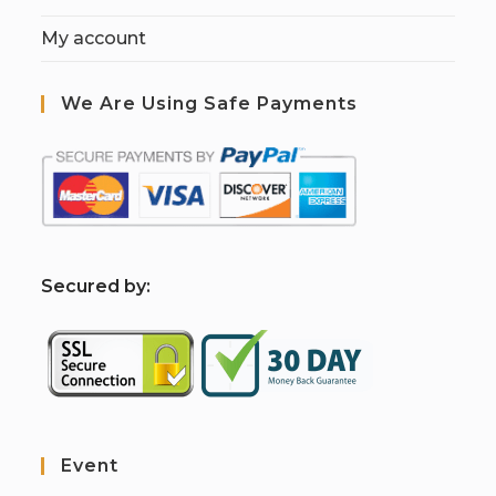
My account
We Are Using Safe Payments
S
ecured by:
Event