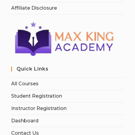
Affiliate Disclosure
Quick Links
All Courses
Student Registration
Instructor Registration
Dashboard
Contact Us