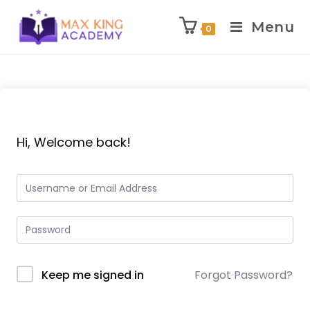
Menu
0
Skip
to
content
Hi, Welcome back!
Keep me signed in
Forgot Password?