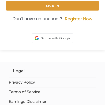
SIGN IN
Don't have an account?
Register Now
Sign in with Google
Legal
Privacy Policy
Terms of Service
Earnings Disclaimer