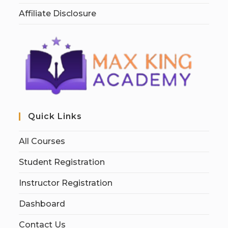
Affiliate Disclosure
Quick Links
All Courses
Student Registration
Instructor Registration
Dashboard
Contact Us