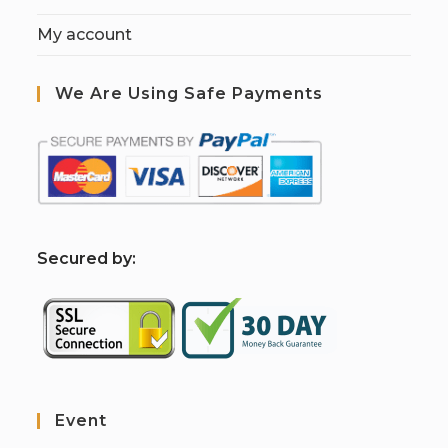
My account
We Are Using Safe Payments
S
ecured by:
Event