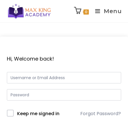
Menu
0
Skip
to
content
Hi, Welcome back!
Keep me signed in
Forgot Password?