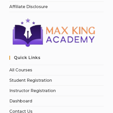
Affiliate Disclosure
Quick Links
All Courses
Student Registration
Instructor Registration
Dashboard
Contact Us