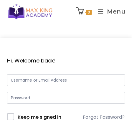
Menu
0
Skip
to
content
Hi, Welcome back!
Keep me signed in
Forgot Password?