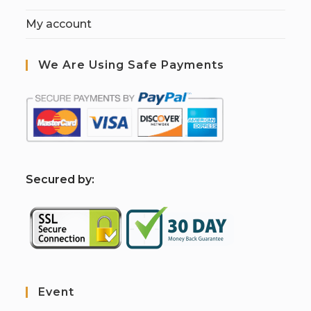
My account
We Are Using Safe Payments
S
ecured by:
Event