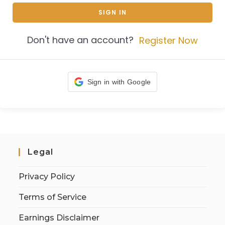
SIGN IN
Don't have an account?
Register Now
Sign in with Google
Legal
Privacy Policy
Terms of Service
Earnings Disclaimer