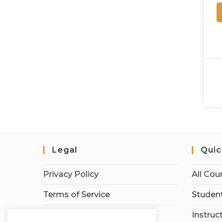
Legal
Quic
Privacy Policy
All Cou
Terms of Service
Student
Earnings Disclaimer
Instruc