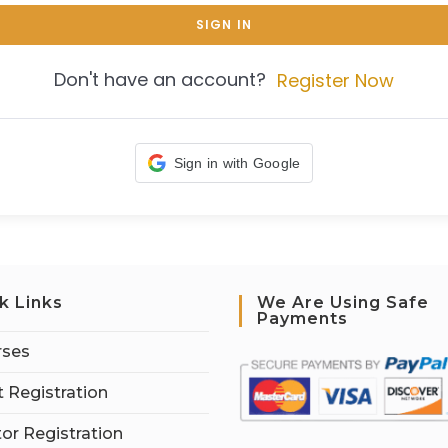
SIGN IN
Don't have an account?
Register Now
Sign in with Google
k Links
We Are Using Safe
Payments
rses
 Registration
tor Registration