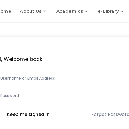
Home
About Us
Academics
e-Library
i, Welcome back!
Keep me signed in
Forgot Passwor