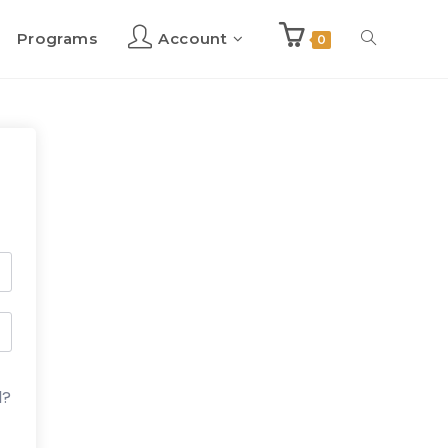
Programs
Account
Toggle
0
website
search
d?