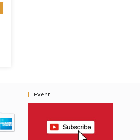
Event