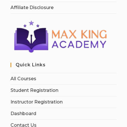
Affiliate Disclosure
Quick Links
All Courses
Student Registration
Instructor Registration
Dashboard
Contact Us