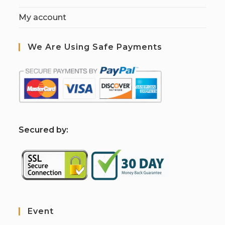
My account
We Are Using Safe Payments
S
ecured by:
Event