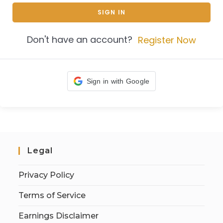
SIGN IN
Don't have an account?
Register Now
Sign in with Google
Legal
Privacy Policy
Terms of Service
Earnings Disclaimer