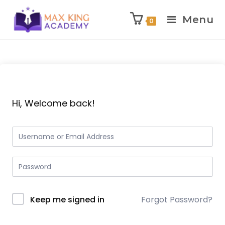
Menu
0
Skip
to
content
Hi, Welcome back!
Keep me signed in
Forgot Password?