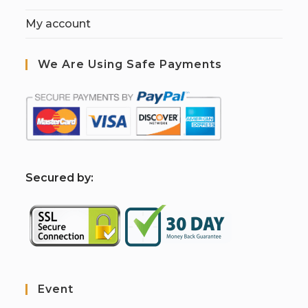
My account
We Are Using Safe Payments
S
ecured by:
Event