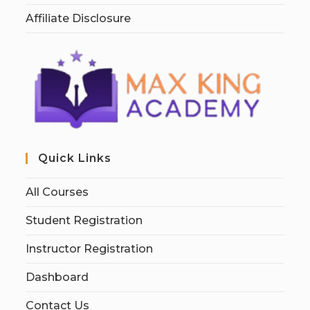
Affiliate Disclosure
Quick Links
All Courses
Student Registration
Instructor Registration
Dashboard
Contact Us