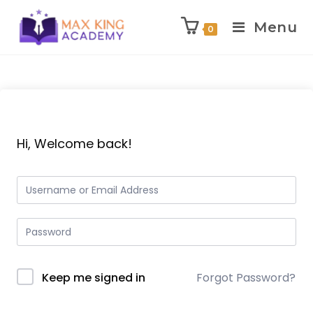
Menu
0
Skip
to
content
Hi, Welcome back!
Keep me signed in
Forgot Password?