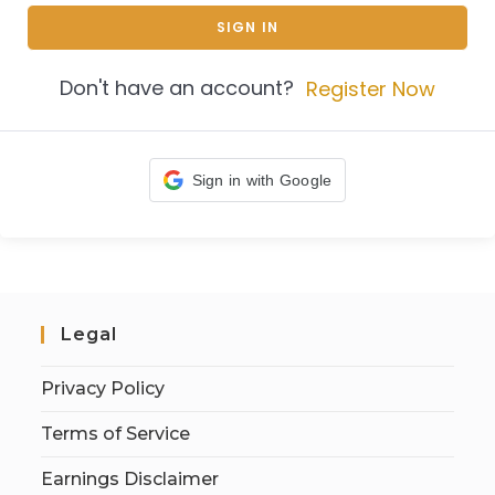
SIGN IN
Don't have an account?
Register Now
Sign in with Google
Legal
Privacy Policy
Terms of Service
Earnings Disclaimer