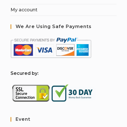
My account
We Are Using Safe Payments
S
ecured by:
Event