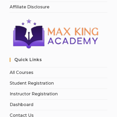
Affiliate Disclosure
Quick Links
All Courses
Student Registration
Instructor Registration
Dashboard
Contact Us