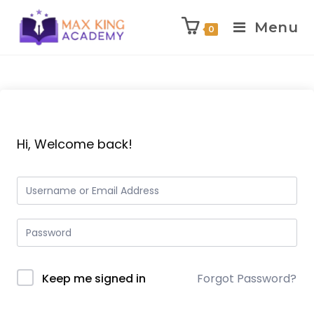
Menu
0
Skip
to
content
Hi, Welcome back!
Keep me signed in
Forgot Password?