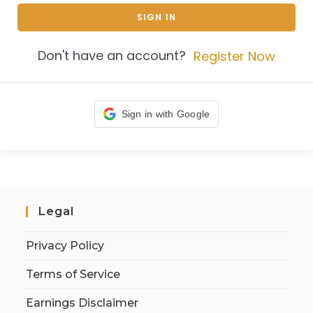
SIGN IN
Don't have an account?
Register Now
Sign in with Google
Legal
Privacy Policy
Terms of Service
Earnings Disclaimer