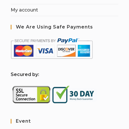
My account
We Are Using Safe Payments
S
ecured by:
Event