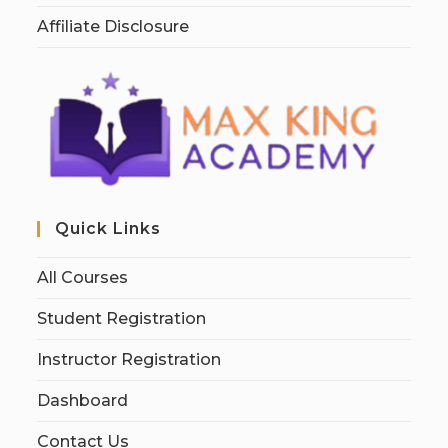
Affiliate Disclosure
Quick Links
All Courses
Student Registration
Instructor Registration
Dashboard
Contact Us