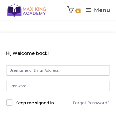
Menu
0
Skip
to
content
Hi, Welcome back!
Keep me signed in
Forgot Password?