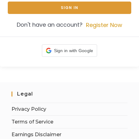
SIGN IN
Don't have an account?
Register Now
Sign in with Google
Legal
Privacy Policy
Terms of Service
Earnings Disclaimer