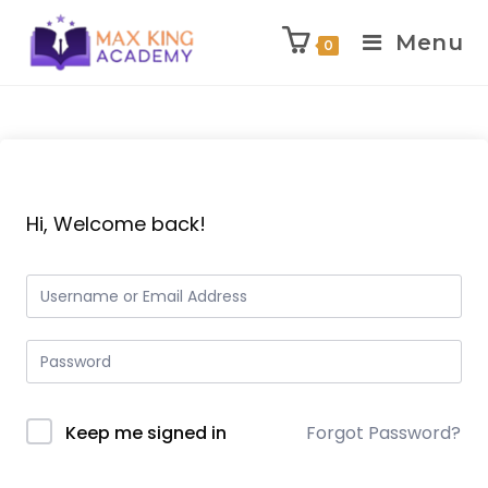
Menu
0
Skip
to
content
Hi, Welcome back!
Keep me signed in
Forgot Password?