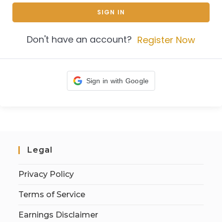
SIGN IN
Don't have an account?
Register Now
Sign in with Google
Legal
Privacy Policy
Terms of Service
Earnings Disclaimer