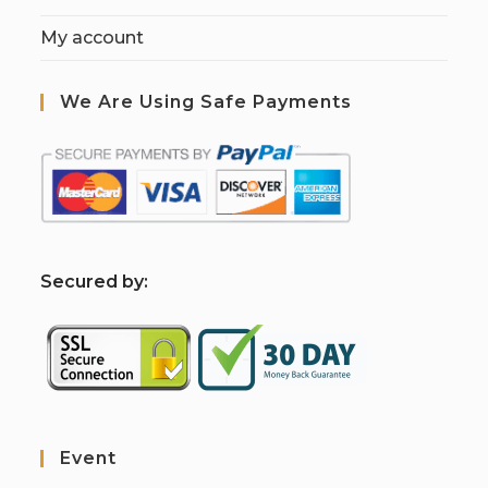
My account
We Are Using Safe Payments
S
ecured by:
Event