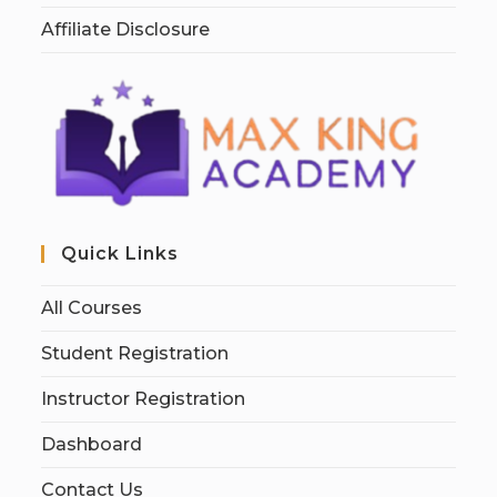
Affiliate Disclosure
Quick Links
All Courses
Student Registration
Instructor Registration
Dashboard
Contact Us