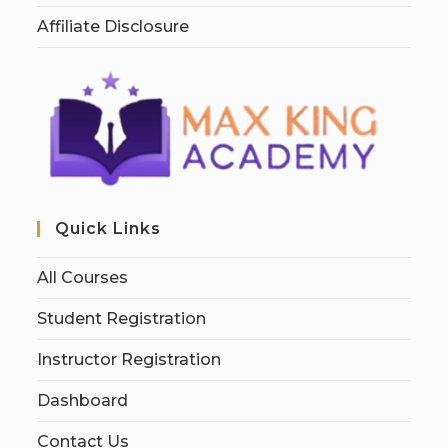
Affiliate Disclosure
Quick Links
All Courses
Student Registration
Instructor Registration
Dashboard
Contact Us