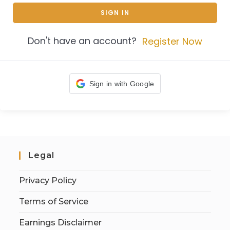
SIGN IN
Don't have an account?
Register Now
Sign in with Google
Legal
Privacy Policy
Terms of Service
Earnings Disclaimer