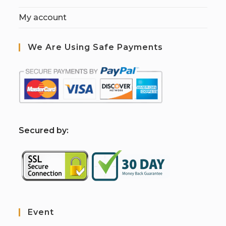
My account
We Are Using Safe Payments
S
ecured by:
Event