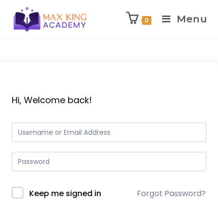
Menu
0
Skip
to
content
Hi, Welcome back!
Keep me signed in
Forgot Password?