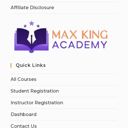
Affiliate Disclosure
Quick Links
All Courses
Student Registration
Instructor Registration
Dashboard
Contact Us