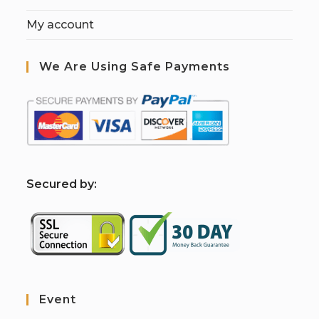
My account
We Are Using Safe Payments
S
ecured by:
Event