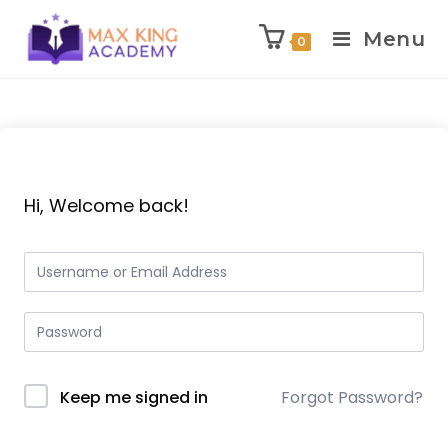
Menu
0
Skip
to
content
Hi, Welcome back!
Keep me signed in
Forgot Password?