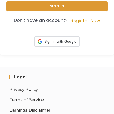
SIGN IN
Don't have an account?
Register Now
Sign in with Google
Legal
Privacy Policy
Terms of Service
Earnings Disclaimer