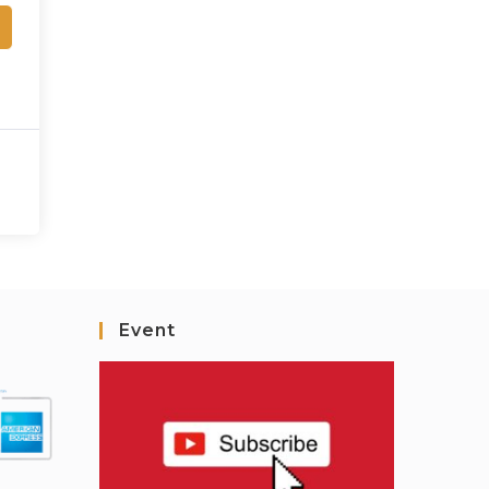
Event