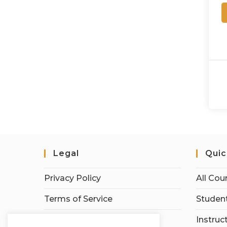
Legal
Quic
Privacy Policy
All Cou
Terms of Service
Student
Earnings Disclaimer
Instruc