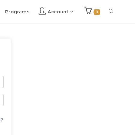
Programs
Account
Toggle
0
website
search
d?