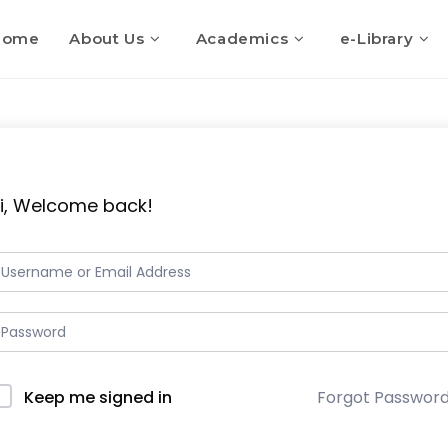
Home
About Us
Academics
e-Library
i, Welcome back!
Keep me signed in
Forgot Passwor