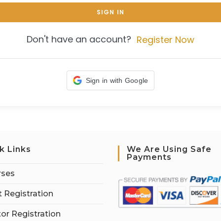
SIGN IN
Don't have an account?
Register Now
Sign in with Google
k Links
We Are Using Safe
Payments
rses
 Registration
tor Registration