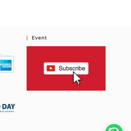
Event