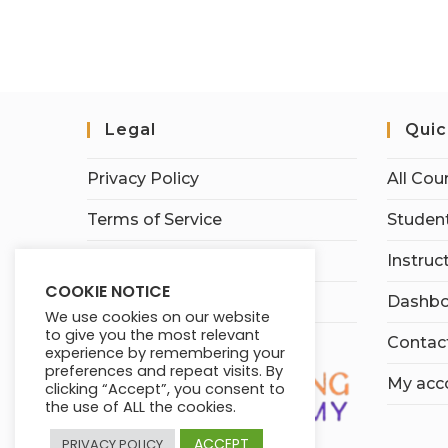
Legal
Quic
Privacy Policy
All Cou
Terms of Service
Student
Earnings Disclaimer
Instruc
COOKIE NOTICE
Affiliate Disclosure
Dashbo
We use cookies on our website
to give you the most relevant
Contac
experience by remembering your
preferences and repeat visits. By
My acc
clicking “Accept”, you consent to
the use of ALL the cookies.
ACCEPT
PRIVACY POLICY