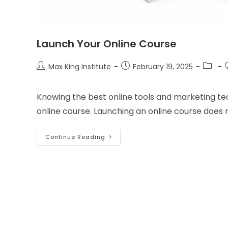
Launch Your Online Course
Post
Post
Post
Max King Institute
February 19, 2025
author:
published:
catego
Knowing the best online tools and marketing tec
online course. Launching an online course does n
Launch
Continue Reading
Your
Online
Course