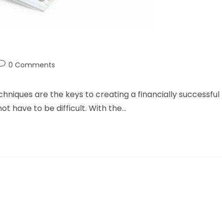
Post
0 Comments
ry:
comments:
hniques are the keys to creating a financially successful
ot have to be difficult. With the…