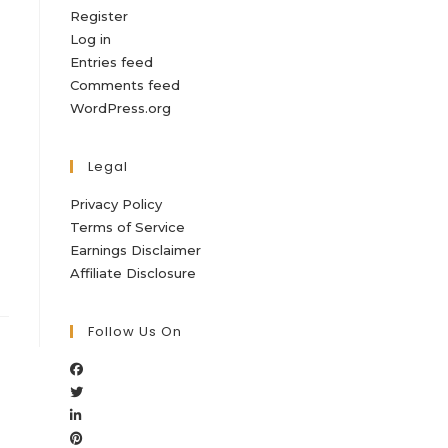
Register
Log in
Entries feed
Comments feed
WordPress.org
Legal
Privacy Policy
Terms of Service
Earnings Disclaimer
Affiliate Disclosure
Follow Us On