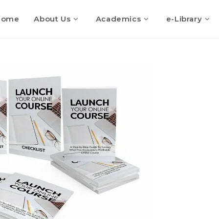
Home
About Us
Academics
e-Library