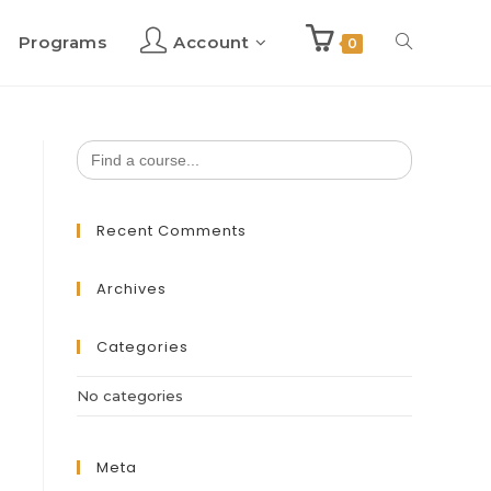
Programs
Account
Toggle
0
website
Search
for:
search
Recent Comments
Archives
Categories
No categories
Meta