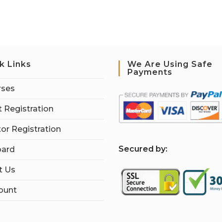
k Links
We Are Using Safe
Payments
rses
 Registration
tor Registration
S
ecured by:
ard
t Us
ount