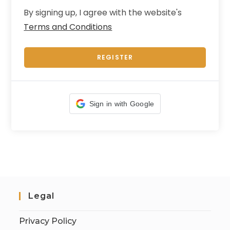
By signing up, I agree with the website's
Terms and Conditions
REGISTER
Sign in with Google
Legal
Privacy Policy