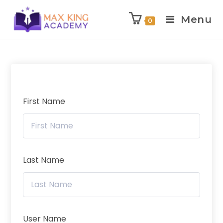
Menu
0
Skip
to
content
First Name
Last Name
User Name