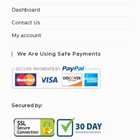
Dashboard
Contact Us
My account
We Are Using Safe Payments
S
ecured by: