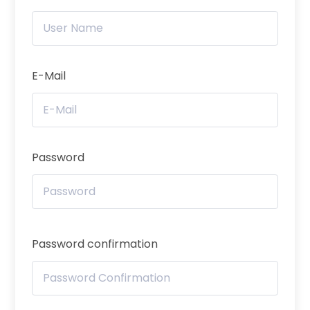
E-Mail
Password
Password confirmation