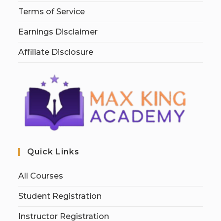
Terms of Service
Earnings Disclaimer
Affiliate Disclosure
Quick Links
All Courses
Student Registration
Instructor Registration