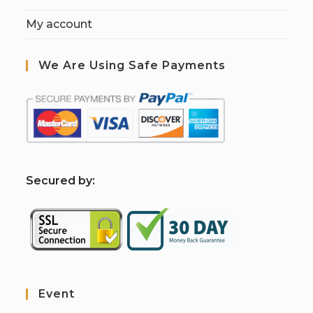
My account
We Are Using Safe Payments
S
ecured by:
Event