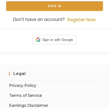
SIGN IN
Don't have an account?
Register Now
Sign in with Google
Legal
Privacy Policy
Terms of Service
Earnings Disclaimer