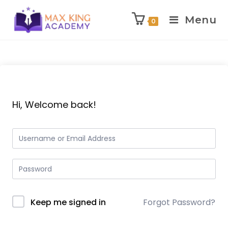
Menu
0
Skip
to
content
Hi, Welcome back!
Keep me signed in
Forgot Password?