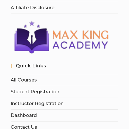
Affiliate Disclosure
Quick Links
All Courses
Student Registration
Instructor Registration
Dashboard
Contact Us